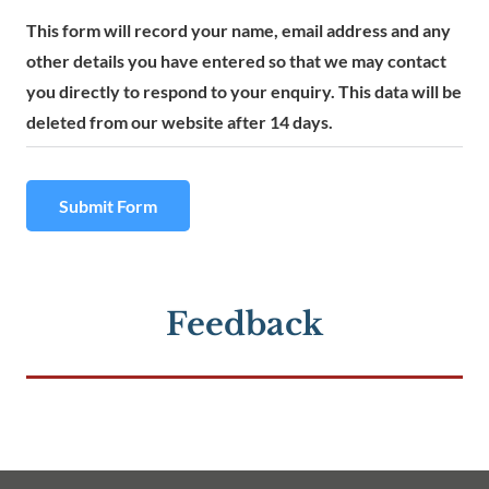
This form will record your name, email address and any
other details you have entered so that we may contact
you directly to respond to your enquiry. This data will be
deleted from our website after 14 days.
Submit Form
Feedback