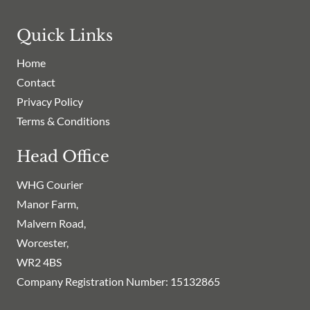
Quick Links
Home
Contact
Privacy Policy
Terms & Conditions
Head Office
WHG Courier
Manor Farm,
Malvern Road,
Worcester,
WR2 4BS
Company Registration Number: 15132865