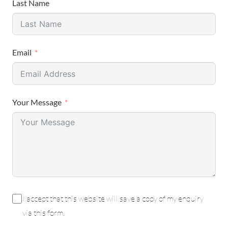
Last Name
Email
Your Message
I accept that this website will save a copy of my enquiry
via this form.