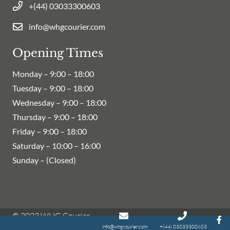
+(44) 03033300603
info@whgcourier.com
Opening Times
Monday –
9:00 – 18:00
Tuesday –
9:00 – 18:00
Wednesday –
9:00 – 18:00
Thursday –
9:00 – 18:00
Friday –
9:00 – 18:00
Saturday –
10:00 – 16:00
Sunday – (Closed)
© 2023 WHG Courier
info@whgcourier.com
+(44) 03033300603