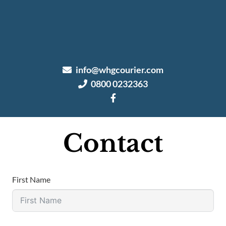
info@whgcourier.com
0800 0232363
Contact
First Name